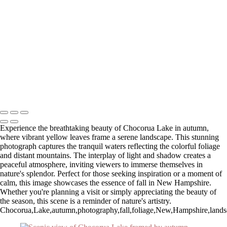
Autumn Sunrise Over Majestic Mountains
Serene Winter Sunrise Over White Barn and Silos
Breathtaking Sunset Overlook at Zion National Park
Winter Sunrise Over Stone Church with Clouds
Stunning Sunset at Fort Walton Beach Pier
Serene Sunrise Over Pittsburg Island
Stunning Sunset Over Okaloosa Pier in Destin, Florida
Autumn Reflections at Chocorua Lake
Stunning Sunset Over Okaloosa Pier with Drone in Flight
Copyright © 2025 SlickPic Websites
Experience the breathtaking beauty of Chocorua Lake in autumn,
where vibrant yellow leaves frame a serene landscape. This stunning
photograph captures the tranquil waters reflecting the colorful foliage
and distant mountains. The interplay of light and shadow creates a
peaceful atmosphere, inviting viewers to immerse themselves in
nature's splendor. Perfect for those seeking inspiration or a moment of
calm, this image showcases the essence of fall in New Hampshire.
Whether you're planning a visit or simply appreciating the beauty of
the season, this scene is a reminder of nature's artistry.
Chocorua,Lake,autumn,photography,fall,foliage,New,Hampshire,landscape