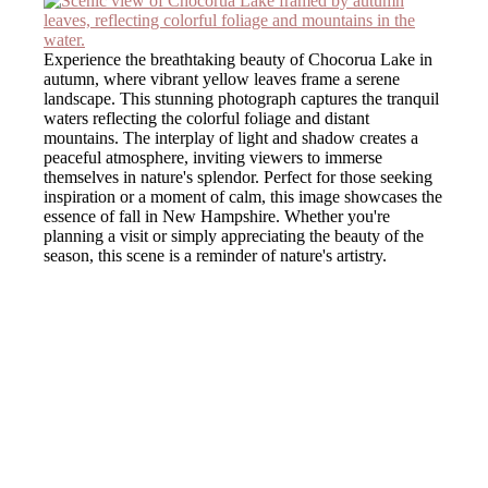
Experience the breathtaking beauty of Chocorua Lake in
autumn, where vibrant yellow leaves frame a serene
landscape. This stunning photograph captures the tranquil
waters reflecting the colorful foliage and distant
mountains. The interplay of light and shadow creates a
peaceful atmosphere, inviting viewers to immerse
themselves in nature's splendor. Perfect for those seeking
inspiration or a moment of calm, this image showcases the
essence of fall in New Hampshire. Whether you're
planning a visit or simply appreciating the beauty of the
season, this scene is a reminder of nature's artistry.