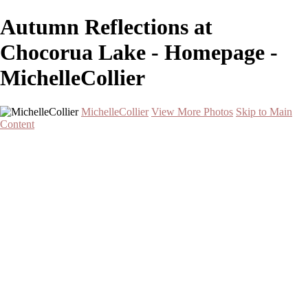
Autumn Reflections at
Chocorua Lake - Homepage -
MichelleCollier
MichelleCollier
View More Photos
Skip to Main
Content
Home
Wildlife
Landscapes
Waterscapes
Cityscapes
About
Contact
×
‹
Serene Sunset Over Two Palm Trees by the Water