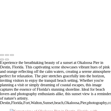
Autumn Sunrise Over Majestic Mountains
Serene Winter Sunrise Over White Barn and Silos
Breathtaking Sunset Overlook at Zion National Park
Winter Sunrise Over Stone Church with Clouds
Stunning Sunset at Fort Walton Beach Pier
Serene Sunrise Over Pittsburg Island
Stunning Sunset Over Okaloosa Pier in Destin, Florida
Autumn Reflections at Chocorua Lake
Stunning Sunset Over Okaloosa Pier with Drone in Flight
Copyright © 2025 SlickPic Websites
Experience the breathtaking beauty of a sunset at Okaloosa Pier in
Destin, Florida. This captivating scene showcases vibrant hues of pink
and orange reflecting off the calm waters, creating a serene atmosphere
perfect for relaxation. The pier stretches gracefully into the horizon,
inviting visitors to enjoy the tranquil beach setting. Whether you're
planning a visit or simply dreaming of coastal escapes, this image
captures the essence of Florida's stunning shoreline. Ideal for beach
lovers and photography enthusiasts alike, this sunset view is a reminder
of nature's artistry.
Destin,Florida,Fort,Walton,Sunset,beach,Okaloosa,Pier,photography,coas