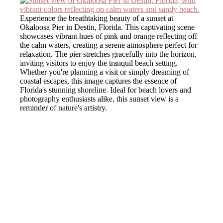
Experience the breathtaking beauty of a sunset at
Okaloosa Pier in Destin, Florida. This captivating scene
showcases vibrant hues of pink and orange reflecting off
the calm waters, creating a serene atmosphere perfect for
relaxation. The pier stretches gracefully into the horizon,
inviting visitors to enjoy the tranquil beach setting.
Whether you're planning a visit or simply dreaming of
coastal escapes, this image captures the essence of
Florida's stunning shoreline. Ideal for beach lovers and
photography enthusiasts alike, this sunset view is a
reminder of nature's artistry.