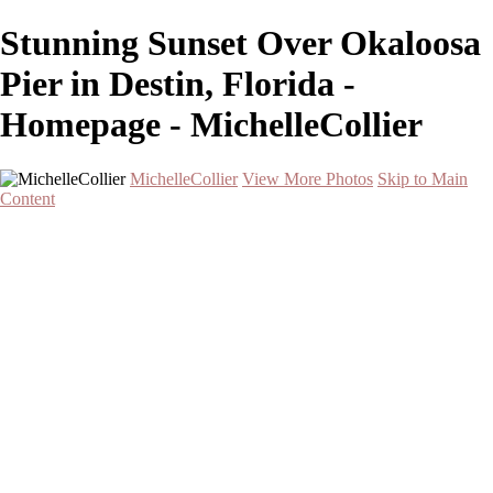
Stunning Sunset Over Okaloosa
Pier in Destin, Florida -
Homepage - MichelleCollier
MichelleCollier
View More Photos
Skip to Main
Content
Home
Wildlife
Landscapes
Waterscapes
Cityscapes
About
Contact
×
‹
Serene Sunset Over Two Palm Trees by the Water