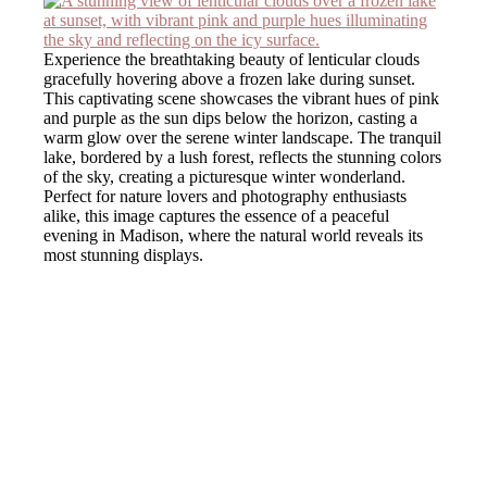
Experience the breathtaking beauty of lenticular clouds
gracefully hovering above a frozen lake during sunset.
This captivating scene showcases the vibrant hues of pink
and purple as the sun dips below the horizon, casting a
warm glow over the serene winter landscape. The tranquil
lake, bordered by a lush forest, reflects the stunning colors
of the sky, creating a picturesque winter wonderland.
Perfect for nature lovers and photography enthusiasts
alike, this image captures the essence of a peaceful
evening in Madison, where the natural world reveals its
most stunning displays.