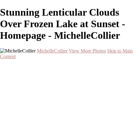
Stunning Lenticular Clouds
Over Frozen Lake at Sunset -
Homepage - MichelleCollier
MichelleCollier
View More Photos
Skip to Main
Content
Home
Wildlife
Landscapes
Waterscapes
Cityscapes
About
Contact
×
‹
Serene Sunset Over Two Palm Trees by the Water