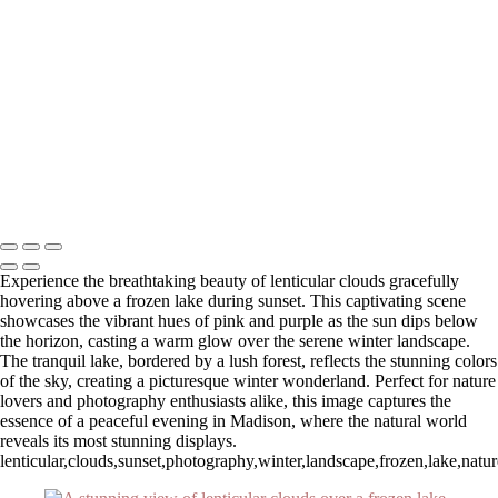
Autumn Sunrise Over Majestic Mountains
Serene Winter Sunrise Over White Barn and Silos
Breathtaking Sunset Overlook at Zion National Park
Winter Sunrise Over Stone Church with Clouds
Stunning Sunset at Fort Walton Beach Pier
Serene Sunrise Over Pittsburg Island
Stunning Sunset Over Okaloosa Pier in Destin, Florida
Autumn Reflections at Chocorua Lake
Stunning Sunset Over Okaloosa Pier with Drone in Flight
Copyright © 2025 SlickPic Websites
Experience the breathtaking beauty of lenticular clouds gracefully
hovering above a frozen lake during sunset. This captivating scene
showcases the vibrant hues of pink and purple as the sun dips below
the horizon, casting a warm glow over the serene winter landscape.
The tranquil lake, bordered by a lush forest, reflects the stunning colors
of the sky, creating a picturesque winter wonderland. Perfect for nature
lovers and photography enthusiasts alike, this image captures the
essence of a peaceful evening in Madison, where the natural world
reveals its most stunning displays.
lenticular,clouds,sunset,photography,winter,landscape,frozen,lake,nat