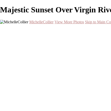
Majestic Sunset Over Virgin Riv
MichelleCollier
View More Photos
Skip to Main Co
Home
Wildlife
Landscapes
Waterscapes
Cityscapes
About
Contact
×
‹
Serene Sunset Over Two Palm Trees by the Water
Grizzly Bear Walking on Log in Natural Habitat
Stunning Lenticular Clouds Over Frozen Lake at Sunset
Stunning Milky Way Over Zion National Park
Stunning Saguaro Cactus at Sunset with Lightning in Tucson
Snowy Owl in Flight Over Snowy Landscape