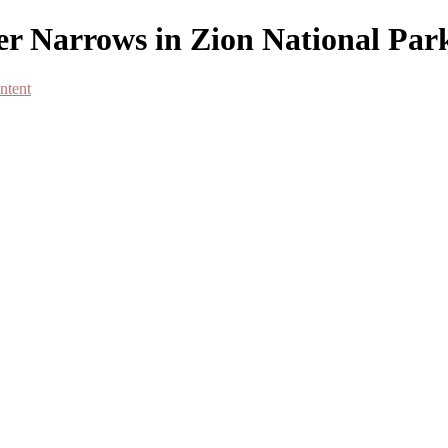
er Narrows in Zion National Par
ntent