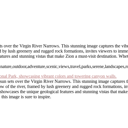
s over the Virgin River Narrows. This stunning image captures the vibra
d by lush greenery and rugged rock formations, invites viewers to immers
atures and stunning vistas that make Zion a must-visit destination. Whe
ture,outdoor,adventure,scenic,views,travel,parks,serene,landscapes,rock
sun sets over the Virgin River Narrows. This stunning image captures th
ow of the river, framed by lush greenery and rugged rock formations, inv
e showcases the unique geological features and stunning vistas that mak
this image is sure to inspire.