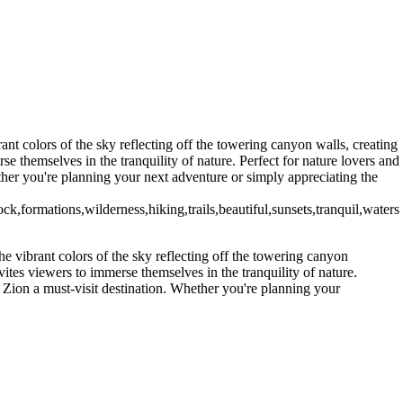
nt colors of the sky reflecting off the towering canyon walls, creating
e themselves in the tranquility of nature. Perfect for nature lovers and
ther you're planning your next adventure or simply appreciating the
,formations,wilderness,hiking,trails,beautiful,sunsets,tranquil,waters
e vibrant colors of the sky reflecting off the towering canyon
ites viewers to immerse themselves in the tranquility of nature.
e Zion a must-visit destination. Whether you're planning your