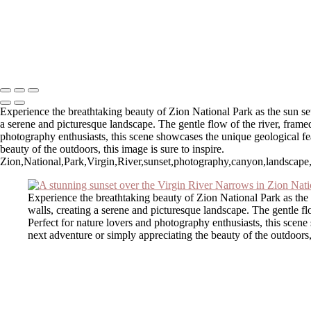
Stunning Sunset Over Okaloosa Pier in Destin, Florida
Autumn Reflections at Chocorua Lake
Stunning Sunset Over Okaloosa Pier with Drone in Flight
Copyright © 2025 SlickPic Websites
Experience the breathtaking beauty of Zion National Park as the sun set
a serene and picturesque landscape. The gentle flow of the river, frame
photography enthusiasts, this scene showcases the unique geological fe
beauty of the outdoors, this image is sure to inspire.
Zion,National,Park,Virgin,River,sunset,photography,canyon,landscape,na
Experience the breathtaking beauty of Zion National Park as the 
walls, creating a serene and picturesque landscape. The gentle fl
Perfect for nature lovers and photography enthusiasts, this scen
next adventure or simply appreciating the beauty of the outdoors, 