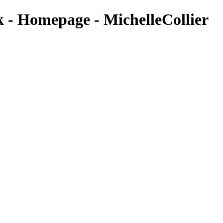
k - Homepage - MichelleCollier