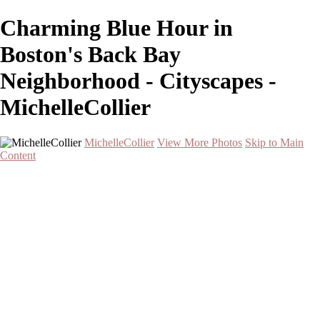
Charming Blue Hour in
Boston's Back Bay
Neighborhood - Cityscapes -
MichelleCollier
MichelleCollier
View More Photos
Skip to Main
Content
Home
Wildlife
Landscapes
Waterscapes
Cityscapes
About
Contact
×