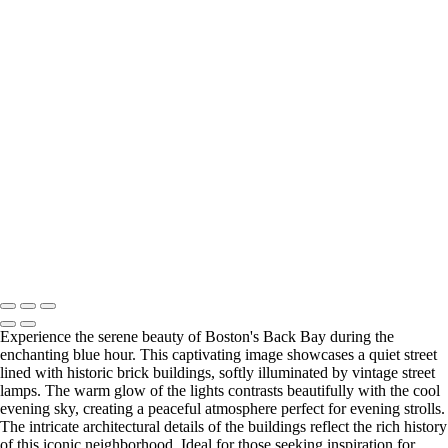
‹
Cityscapes
Stunning Lenticular Clouds Over Frozen Lake at Sunset
Serene Spring Morning in Boston: Cherry Blossoms and River Views
Charming Spring Morning in Boston's Historic Neighborhood
Stunning Sunrise Over Boston Seaport
Charming Blue Hour in Boston's Back Bay Neighborhood
Charming Winter Night in Boston's Acorn Street
UK_LON_TowerBridge_SM_LOGOZ63_5968-Enhanced-NR
Winter Moonlit Pathway at Boston's Comm Night
Copyright © 2025 SlickPic Websites
Experience the serene beauty of Boston's Back Bay during the
enchanting blue hour. This captivating image showcases a quiet street
lined with historic brick buildings, softly illuminated by vintage street
lamps. The warm glow of the lights contrasts beautifully with the cool
evening sky, creating a peaceful atmosphere perfect for evening strolls.
The intricate architectural details of the buildings reflect the rich history
of this iconic neighborhood. Ideal for those seeking inspiration for