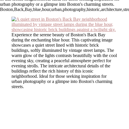
urban photography or a glimpse into Boston's charming streets.
Boston,Back,Bay,blue,hour,urban,photography,historic,architecture,stree
Experience the serene beauty of Boston's Back Bay
during the enchanting blue hour. This captivating image
showcases a quiet street lined with historic brick
buildings, softly illuminated by vintage street lamps. The
warm glow of the lights contrasts beautifully with the cool
evening sky, creating a peaceful atmosphere perfect for
evening strolls. The intricate architectural details of the
buildings reflect the rich history of this iconic
neighborhood. Ideal for those seeking inspiration for
urban photography or a glimpse into Boston's charming
streets.