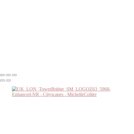
Cityscapes
Stunning Lenticular Clouds Over Frozen Lake at Sunset
Serene Spring Morning in Boston: Cherry Blossoms and River Views
Charming Spring Morning in Boston's Historic Neighborhood
Stunning Sunrise Over Boston Seaport
Charming Blue Hour in Boston's Back Bay Neighborhood
Charming Winter Night in Boston's Acorn Street
UK_LON_TowerBridge_SM_LOGOZ63_5968-Enhanced-NR
Winter Moonlit Pathway at Boston's Comm Night
Copyright © 2025 SlickPic Websites