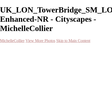
UK_LON_TowerBridge_SM_LO
Enhanced-NR - Cityscapes -
MichelleCollier
MichelleCollier
View More Photos
Skip to Main Content
Home
Wildlife
Landscapes
Waterscapes
Cityscapes
About
Contact
×
‹