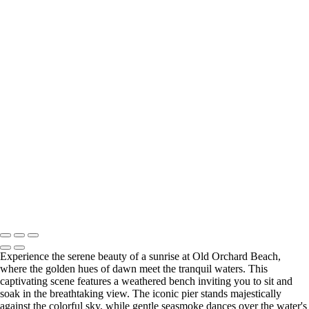
Waterscapes
Serene Sunset Over Two Palm Trees by the Water
Serene Sunrise Over West Branch Canoe
Stunning Sunset at Portland Head Light Lighthouse in Maine
Serene Sunrise Over Pittsburg Island
Serene Morning at Campton Village: Sunrise Over the Waterfall
Stunning Sunset Over Okaloosa Pier in Destin, Florida
Stunning Sunrise Over Mount Chocorua Reflected in Crystal Lake
Serene Sunset at Harpswell Fish House
Stunning Sunset at Fort Walton Beach Pier
Sunrise at Old Orchard Beach: Tranquil Moments by the Pier
Autumn Reflections at Chocorua Lake
Stunning Sunset Over Okaloosa Pier with Drone in Flight
Sunset Reflection at OOB Pier with Low Tide and Seaweed
Copyright © 2025 SlickPic Websites
Experience the serene beauty of a sunrise at Old Orchard Beach,
where the golden hues of dawn meet the tranquil waters. This
captivating scene features a weathered bench inviting you to sit and
soak in the breathtaking view. The iconic pier stands majestically
against the colorful sky, while gentle seasmoke dances over the water's