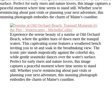
surface. Perfect for early risers and nature lovers, this image captures a
peaceful moment where time seems to stand still. Whether you're
reminiscing about past visits or planning your next adventure, this
stunning photograph embodies the charm of Maine's coastline.
Experience the serene beauty of a sunrise at Old Orchard
Beach, where the golden hues of dawn meet the tranquil
waters. This captivating scene features a weathered bench
inviting you to sit and soak in the breathtaking view. The
iconic pier stands majestically against the colorful sky,
while gentle seasmoke dances over the water's surface.
Perfect for early risers and nature lovers, this image
captures a peaceful moment where time seems to stand
still. Whether you're reminiscing about past visits or
planning your next adventure, this stunning photograph
embodies the charm of Maine's coastline.