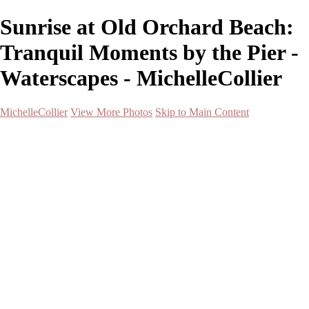
Sunrise at Old Orchard Beach:
Tranquil Moments by the Pier -
Waterscapes - MichelleCollier
MichelleCollier
View More Photos
Skip to Main Content
Home
Wildlife
Landscapes
Waterscapes
Cityscapes
About
Contact
×
‹