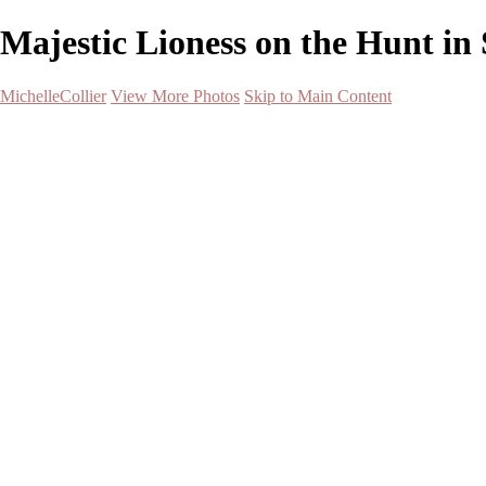
Majestic Lioness on the Hunt in S
MichelleCollier
View More Photos
Skip to Main Content
Home
Wildlife
Landscapes
Waterscapes
Cityscapes
About
Contact
×
‹
Majestic Moose Swimming at Sunrise
Snowy Owl in Flight Over Snowy Landscape