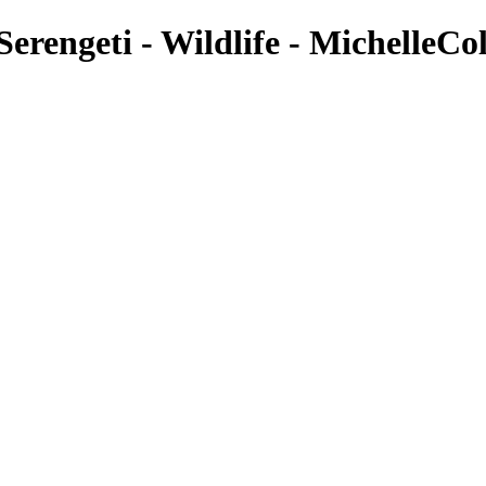
erengeti - Wildlife - MichelleCol
Wildlife