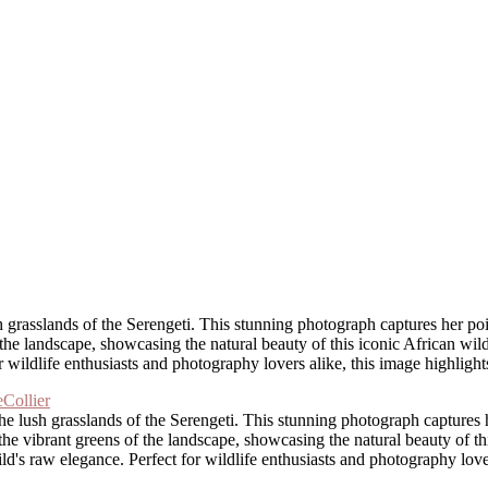
h grasslands of the Serengeti. This stunning photograph captures her p
he landscape, showcasing the natural beauty of this iconic African wildli
or wildlife enthusiasts and photography lovers alike, this image highligh
the lush grasslands of the Serengeti. This stunning photograph capture
the vibrant greens of the landscape, showcasing the natural beauty of thi
wild's raw elegance. Perfect for wildlife enthusiasts and photography lov