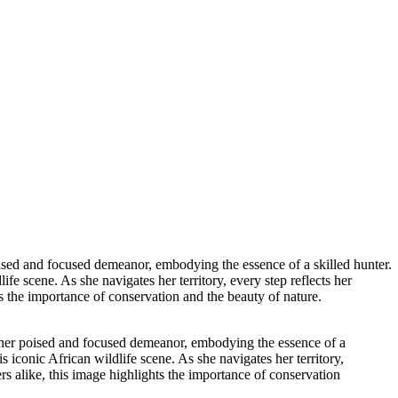
oised and focused demeanor, embodying the essence of a skilled hunter.
fe scene. As she navigates her territory, every step reflects her
ts the importance of conservation and the beauty of nature.
s her poised and focused demeanor, embodying the essence of a
s iconic African wildlife scene. As she navigates her territory,
ers alike, this image highlights the importance of conservation