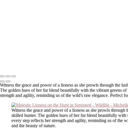
Majestic Highland Cow Against a Vibrant Sunset in Franconia
Majestic Lioness on the Hunt in Serengeti
African Penguin Standing on Rocky Shore
Majestic Barred Owl in Flight Among Trees
Majestic Moose Mother and Calf in Misty Morning Light
Majestic Female Elk at Sunrise in Henniker, NH
Lioness Running with Branch in Natural Habitat
Grizzly Bear Walking on Log in Natural Habitat
Majestic Lion Strolling Through the Savanna
Lioness Chasing Warthog in the Wild
Majestic Bison in Golden Grasslands with Snow-Capped Mountains
Copyright © 2025 SlickPic Websites
Witness the grace and power of a lioness as she prowls through the lus
The golden hues of her fur blend beautifully with the vibrant greens of t
strength and agility, reminding us of the wild's raw elegance. Perfect f
Witness the grace and power of a lioness as she prowls through 
skilled hunter. The golden hues of her fur blend beautifully with 
every step reflects her strength and agility, reminding us of the 
and the beauty of nature.