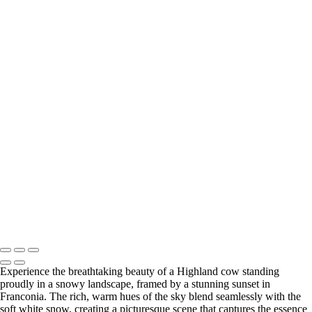
Wildlife
Majestic Moose Swimming at Sunrise
Snowy Owl in Flight Over Snowy Landscape
Majestic Highland Cow Against a Vibrant Sunset in Franconia
Majestic Lioness on the Hunt in Serengeti
African Penguin Standing on Rocky Shore
Majestic Barred Owl in Flight Among Trees
Majestic Moose Mother and Calf in Misty Morning Light
Majestic Female Elk at Sunrise in Henniker, NH
Lioness Running with Branch in Natural Habitat
Grizzly Bear Walking on Log in Natural Habitat
Majestic Lion Strolling Through the Savanna
Lioness Chasing Warthog in the Wild
Majestic Bison in Golden Grasslands with Snow-Capped Mountains
Copyright © 2025 SlickPic Websites
Experience the breathtaking beauty of a Highland cow standing
proudly in a snowy landscape, framed by a stunning sunset in
Franconia. The rich, warm hues of the sky blend seamlessly with the
soft white snow, creating a picturesque scene that captures the essence