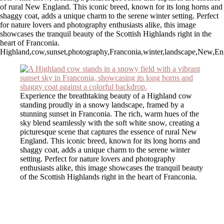
of rural New England. This iconic breed, known for its long horns and
shaggy coat, adds a unique charm to the serene winter setting. Perfect
for nature lovers and photography enthusiasts alike, this image
showcases the tranquil beauty of the Scottish Highlands right in the
heart of Franconia.
Highland,cow,sunset,photography,Franconia,winter,landscape,New,Englan
Experience the breathtaking beauty of a Highland cow
standing proudly in a snowy landscape, framed by a
stunning sunset in Franconia. The rich, warm hues of the
sky blend seamlessly with the soft white snow, creating a
picturesque scene that captures the essence of rural New
England. This iconic breed, known for its long horns and
shaggy coat, adds a unique charm to the serene winter
setting. Perfect for nature lovers and photography
enthusiasts alike, this image showcases the tranquil beauty
of the Scottish Highlands right in the heart of Franconia.