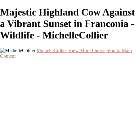
Majestic Highland Cow Against
a Vibrant Sunset in Franconia -
Wildlife - MichelleCollier
MichelleCollier
View More Photos
Skip to Main
Content
Home
Wildlife
Landscapes
Waterscapes
Cityscapes
About
Contact
×
‹